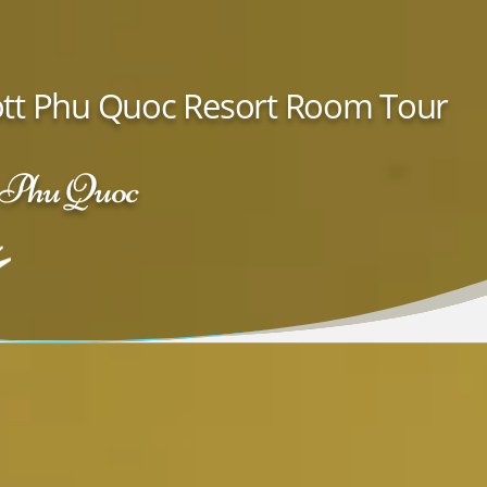
iott Phu Quoc Resort Room Tour
· Phu Quoc