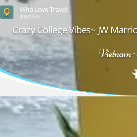
Who Love Travel
誰都愛旅行
Crazy College Vibes~ JW Marr
Vietnam 