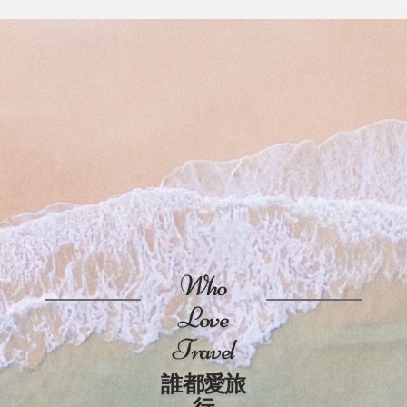
Who
Love
Travel
誰都愛旅
行