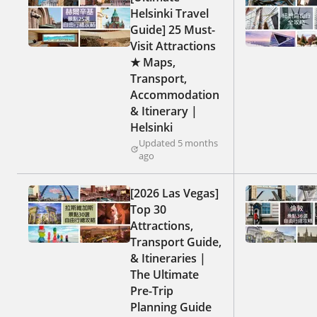
Helsinki Travel
Guide] 25 Must-
Visit Attractions
★ Maps,
Transport,
Accommodation
& Itinerary |
Helsinki
Updated 5 months
ago
[2026 Las Vegas]
Top 30
Attractions,
Transport Guide,
& Itineraries |
The Ultimate
Pre-Trip
Planning Guide