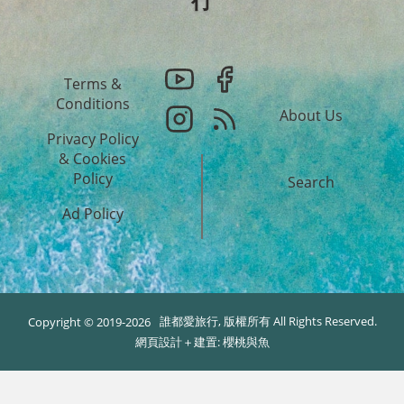
Terms &
Conditions
About Us
Privacy Policy
&
Cookies
Policy
Search
Ad Policy
誰都愛旅行, 版權所有 All Rights Reserved.
Copyright © 2019-2026
網頁設計＋建置:
櫻桃與魚