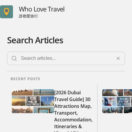
Who Love Travel
誰都愛旅行
Search Articles
RECENT POSTS
[2026 Dubai
Travel Guide] 30
Attractions Map,
Transport,
Accommodation,
Itineraries &