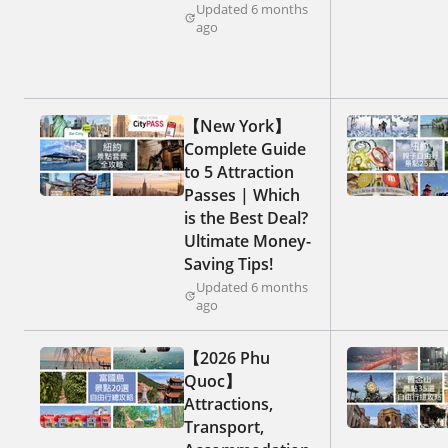
Updated 6 months
ago
【New York】
Complete Guide
to 5 Attraction
Passes | Which
is the Best Deal?
Ultimate Money-
Saving Tips!
Updated 6 months
ago
【2026 Phu
Quoc】
Attractions,
Transport,