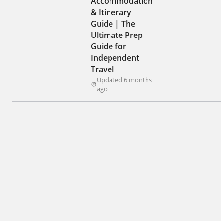
Accommodation
& Itinerary
Guide | The
Ultimate Prep
Guide for
Independent
Travel
Updated 6 months
ago