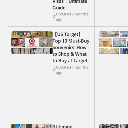
Visas | Ultimate
Guide
Updated 3 months
ago
【US Target】
Top 13 Must-Buy
Souvenirs! How
to Shop & What
to Buy at Target
Updated 4 months
ago
[Ultimate