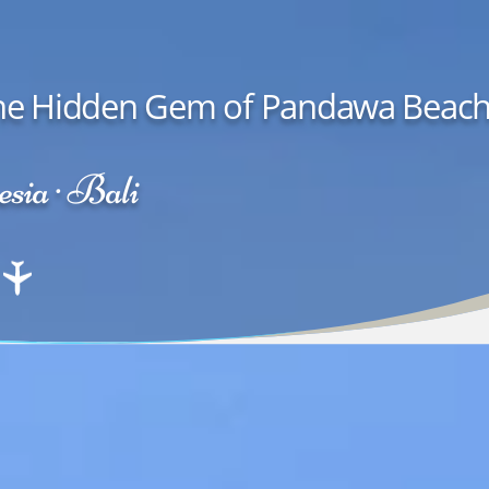
| The Hidden Gem of Pandawa Beac
sia · Bali