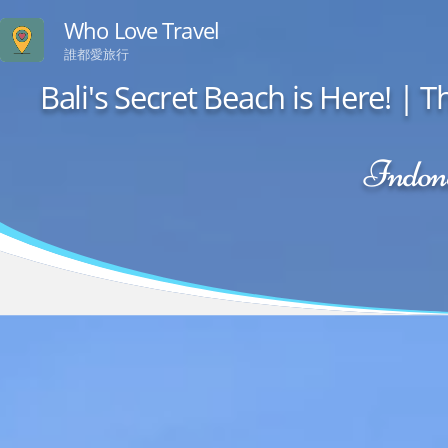
Who Love Travel
誰都愛旅行
Bali's Secret Beach is Here! 
Indone