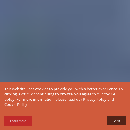
This website uses cookies to provide you with a better experience. By
clicking "Got it" or continuing to browse, you agree to our cookie
policy. For more information, please read our
Privacy Policy
and
Cookie Policy
Learn more
Got it