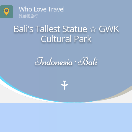
Who Love Travel
誰都愛旅行
Bali's Tallest Statue ☆ GWK
Cultural Park
Indonesia · Bali